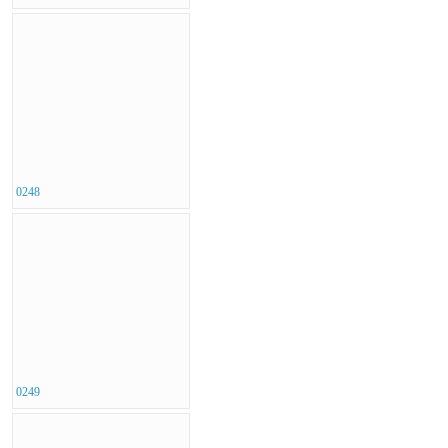
0248
0249