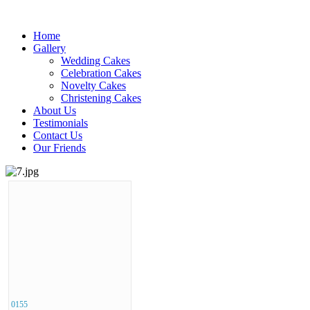
Home
Gallery
Wedding Cakes
Celebration Cakes
Novelty Cakes
Christening Cakes
About Us
Testimonials
Contact Us
Our Friends
0155