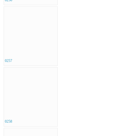
0257
0258