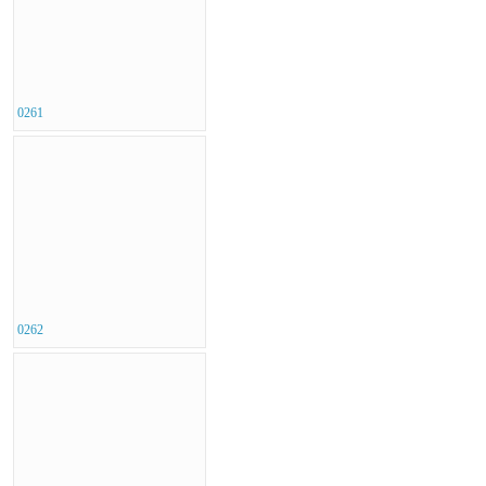
0261
0262