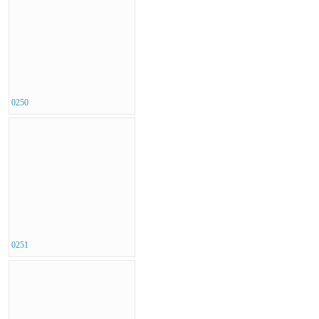
0250
0251