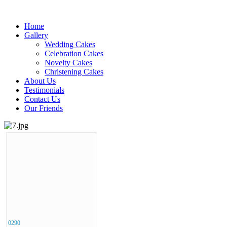
Home
Gallery
Wedding Cakes
Celebration Cakes
Novelty Cakes
Christening Cakes
About Us
Testimonials
Contact Us
Our Friends
0290