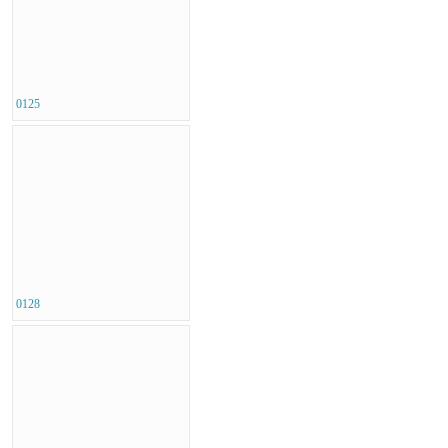
0125
0128