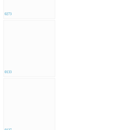
0273
0133
0137