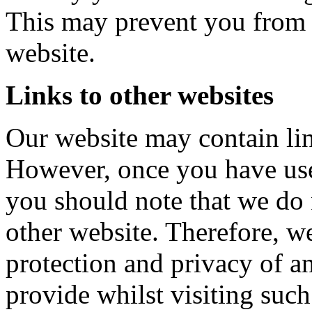
This may prevent you from t
website.
Links to other websites
Our website may contain link
However, once you have used
you should note that we do 
other website. Therefore, w
protection and privacy of 
provide whilst visiting such 