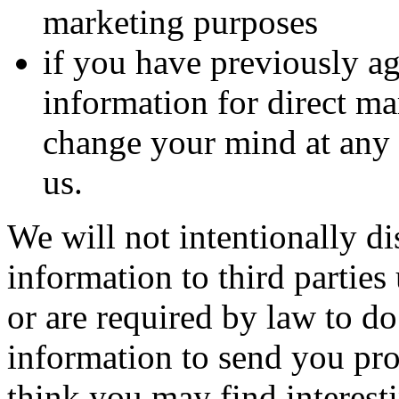
marketing purposes
if you have previously ag
information for direct m
change your mind at any 
us.
We will not intentionally di
information to third partie
or are required by law to d
information to send you pr
think you may find interesti