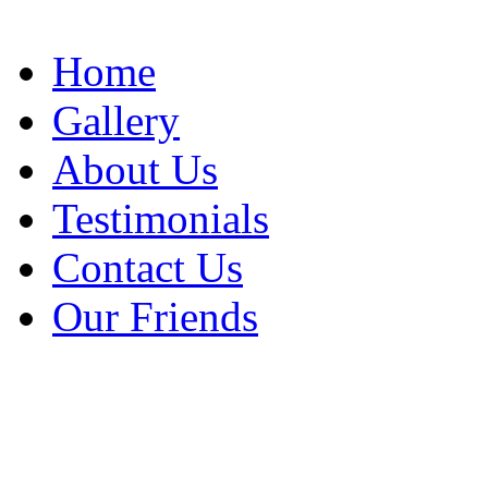
Home
Gallery
About Us
Testimonials
Contact Us
Our Friends