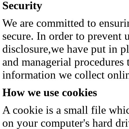
Security
We are committed to ensurin
secure. In order to prevent 
disclosure,we have put in pl
and managerial procedures t
information we collect onli
How we use cookies
A cookie is a small file whi
on your computer's hard driv