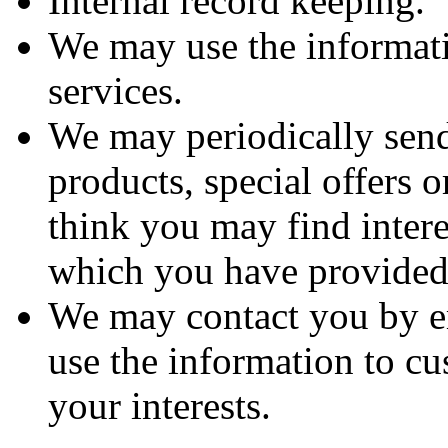
Internal record keeping.
We may use the informat
services.
We may periodically sen
products, special offers 
think you may find intere
which you have provide
We may contact you by e
use the information to cu
your interests.