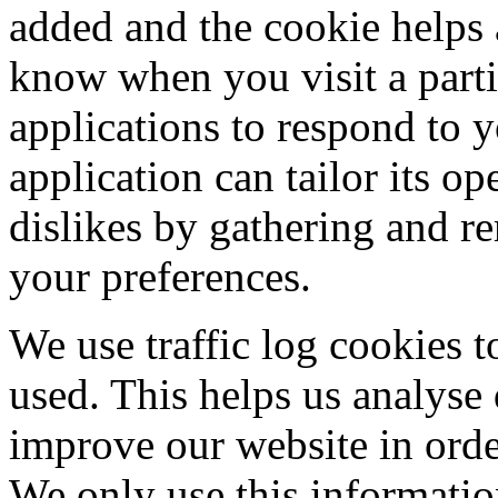
added and the cookie helps a
know when you visit a parti
applications to respond to 
application can tailor its op
dislikes by gathering and 
your preferences.
We use traffic log cookies t
used. This helps us analyse
improve our website in order
We only use this information