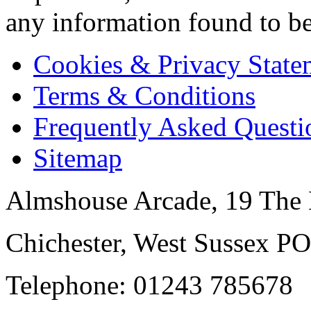
any information found to be
Cookies & Privacy State
Terms & Conditions
Frequently Asked Questi
Sitemap
Almshouse Arcade, 19 The 
Chichester, West Sussex P
Telephone: 01243 785678