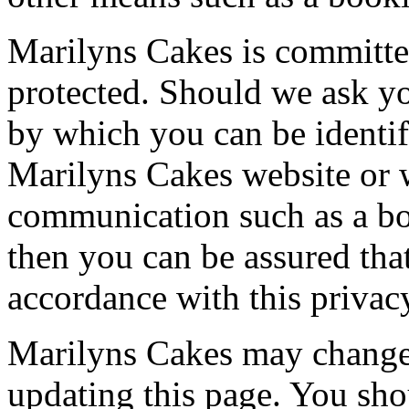
Marilyns Cakes is committed
protected. Should we ask yo
by which you can be identif
Marilyns Cakes website or 
communication such as a boo
then you can be assured that
accordance with this privac
Marilyns Cakes may change 
updating this page. You sho