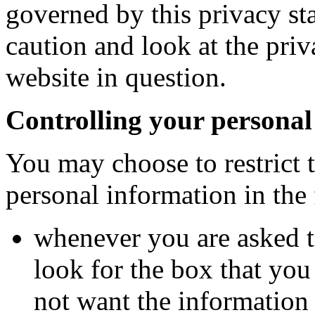
governed by this privacy st
caution and look at the priv
website in question.
Controlling your personal
You may choose to restrict t
personal information in the
whenever you are asked to
look for the box that you
not want the information