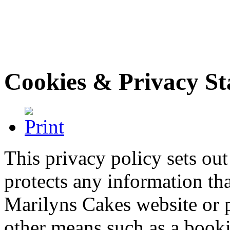
Cookies & Privacy S
This privacy policy sets o
protects any information th
Marilyns Cakes website or 
other means such as a booki