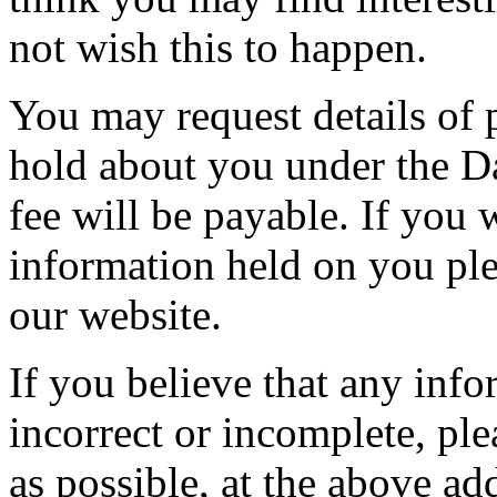
not wish this to happen.
You may request details of
hold about you under the Da
fee will be payable. If you 
information held on you plea
our website.
If you believe that any inf
incorrect or incomplete, ple
as possible, at the above ad