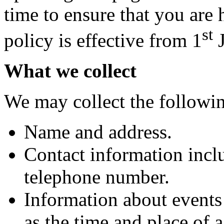
time to ensure that you are
st
policy is effective from 1
J
What we collect
We may collect the followi
Name and address.
Contact information incl
telephone number.
Information about events
as the time and place of 