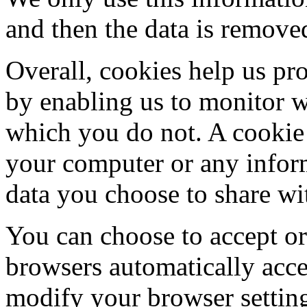
and then the data is remove
Overall, cookies help us pro
by enabling us to monitor 
which you do not. A cookie 
your computer or any inform
data you choose to share wi
You can choose to accept o
browsers automatically acce
modify your browser setting 