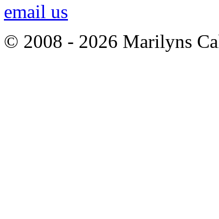
email us
© 2008 - 2026 Marilyns Ca