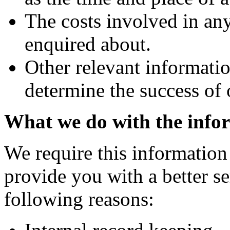
The costs involved in an
enquired about.
Other relevant informatio
determine the success of
What we do with the info
We require this information
provide you with a better ser
following reasons: